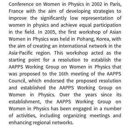
Conference on Women in Physics in 2002 in Paris,
France with the aim of developing strategies to
improve the significantly low representation of
women in physics and achieve equal participation
in the field. In 2005, the first workshop of Asian
Women in Physics was held in Pohang, Korea, with
the aim of creating an international network in the
Asia-Pacific region. This workshop acted as the
starting point for a resolution to establish the
AAPPS Working Group on Women in Physics that
was proposed to the 16th meeting of the AAPPS
Council, which endorsed the proposed resolution
and established the AAPPS Working Group on
Women in Physics. Over the years since its
establishment, the AAPPS Working Group on
Women in Physics has been engaged in a number
of activities, including organizing meetings and
enhancing regional networks.