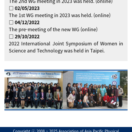
The 2nd WG meeting in 2023 was held. (online)
□ 02/05/2023
The 1st WG meeting in 2023 was held. (online)
□ 04/12/2022
The pre-meeting of the new WG (online)
□ 29/10/2022
2022 International Joint Symposium of Women in
Science and Technology was held in Taipei.
Copyright ⓒ 2008 ~ 2025 Association of Asia Pacific Physical