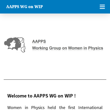
AAPPS WG on WIP
Welcome to AAPPS WG on WIP !
Women in Physics held the first International