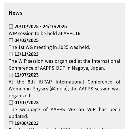
News
□ 20/10/2025 - 24/10/2025
WIP session to be held at APPC16
□ 04/03/2025
The 1st WG meeting in 2025 was held.
□ 13/11/2023
The WIP session was organized at the International
Conference of AAPPS-DDP in Nagoya, Japan.
□ 12/07/2023
At the 8th IUPAP International Conference of
Women in Physics (@India), the AAPPS session was
organized.
□ 01/07/2023
The webpage of AAPPS WG on WIP has been
updated.
□ 19/06/2023