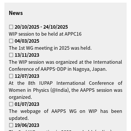
News
□ 20/10/2025 - 24/10/2025
WIP session to be held at APPC16
□ 04/03/2025
The 1st WG meeting in 2025 was held.
□ 13/11/2023
The WIP session was organized at the International
Conference of AAPPS-DDP in Nagoya, Japan.
□ 12/07/2023
At the 8th IUPAP International Conference of
Women in Physics (@India), the AAPPS session was
organized.
□ 01/07/2023
The webpage of AAPPS WG on WIP has been
updated.
□ 19/06/2023