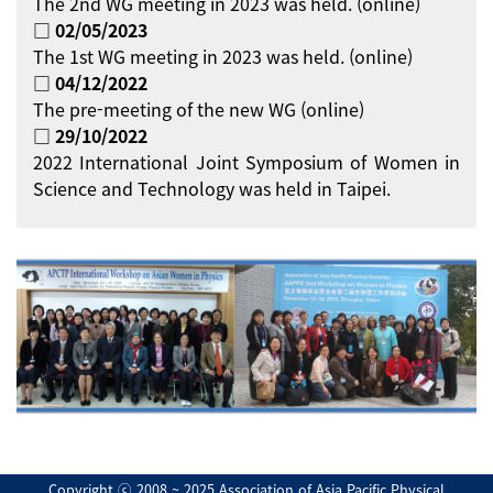
The 2nd WG meeting in 2023 was held. (online)
□ 02/05/2023
The 1st WG meeting in 2023 was held. (online)
□ 04/12/2022
The pre-meeting of the new WG (online)
□ 29/10/2022
2022 International Joint Symposium of Women in
Science and Technology was held in Taipei.
Copyright ⓒ 2008 ~ 2025 Association of Asia Pacific Physical