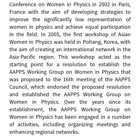
Conference on Women in Physics in 2002 in Paris,
France with the aim of developing strategies to
improve the significantly low representation of
women in physics and achieve equal participation
in the field. In 2005, the first workshop of Asian
Women in Physics was held in Pohang, Korea, with
the aim of creating an international network in the
Asia-Pacific region. This workshop acted as the
starting point for a resolution to establish the
AAPPS Working Group on Women in Physics that
was proposed to the 16th meeting of the AAPPS
Council, which endorsed the proposed resolution
and established the AAPPS Working Group on
Women in Physics. Over the years since its
establishment, the AAPPS Working Group on
Women in Physics has been engaged in a number
of activities, including organizing meetings and
enhancing regional networks.