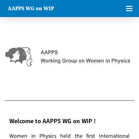
AAPPS WG on WIP
Welcome to AAPPS WG on WIP !
Women in Physics held the first International