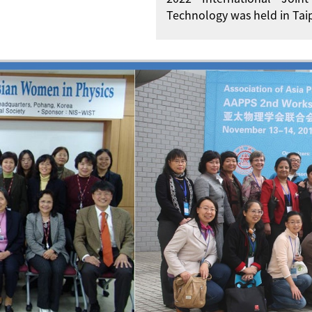
Technology was held in Taip