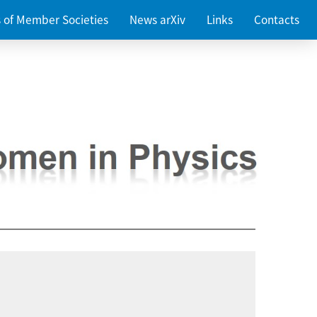
es of Member Societies
News arXiv
Links
Contacts