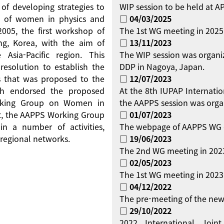
 of developing strategies to
WIP session to be held at 
on of women in physics and
□ 04/03/2025
 2005, the first workshop of
The 1st WG meeting in 2025
g, Korea, with the aim of
□ 13/11/2023
Asia-Pacific region. This
The WIP session was organi
resolution to establish the
DDP in Nagoya, Japan.
 that was proposed to the
□ 12/07/2023
ch endorsed the proposed
At the 8th IUPAP Internati
orking Group on Women in
the AAPPS session was orga
ent, the AAPPS Working Group
□ 01/07/2023
 a number of activities,
The webpage of AAPPS WG 
regional networks.
□ 19/06/2023
The 2nd WG meeting in 2023
□ 02/05/2023
The 1st WG meeting in 2023 
□ 04/12/2022
The pre-meeting of the new
□ 29/10/2022
2022 International Jo