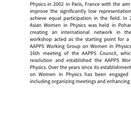
Physics in 2002 in Paris, France with the aim
improve the significantly low representati
achieve equal participation in the field. In
Asian Women in Physics was held in Pohan
creating an international network in the 
workshop acted as the starting point for a 
AAPPS Working Group on Women in Physics
16th meeting of the AAPPS Council, whi
resolution and established the AAPPS W
Physics. Over the years since its establishm
on Women in Physics has been engaged in
including organizing meetings and enhancing 