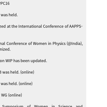
APPC16
 was held.
zed at the International Conference of AAPPS-
onal Conference of Women in Physics (@India),
nized.
on WIP has been updated.
 was held. (online)
was held. (online)
 WG (online)
int Symposium of Women in Science and