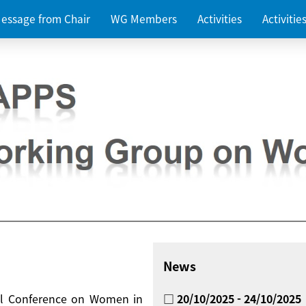
essage from Chair
WG Members
Activities
Activiti
News
nal Conference on Women in
□ 20/10/2025 - 24/10/2025