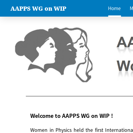
AAPPS WG on WIP
Home
M
Welcome to AAPPS WG on WIP !
Women in Physics held the first Internatio