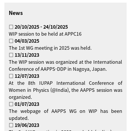
News
□ 20/10/2025 - 24/10/2025
WIP session to be held at APPC16
□ 04/03/2025
The 1st WG meeting in 2025 was held.
□ 13/11/2023
The WIP session was organized at the International
Conference of AAPPS-DDP in Nagoya, Japan.
□ 12/07/2023
At the 8th IUPAP International Conference of
Women in Physics (@India), the AAPPS session was
organized.
□ 01/07/2023
The webpage of AAPPS WG on WIP has been
updated.
□ 19/06/2023