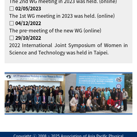
The 2nd WG meeting in 2023 was held. (online)
□ 02/05/2023
The 1st WG meeting in 2023 was held. (online)
□ 04/12/2022
The pre-meeting of the new WG (online)
□ 29/10/2022
2022 International Joint Symposium of Women in
Science and Technology was held in Taipei.
Copyright ⓒ 2008 ~ 2025 Association of Asia Pacific Physical