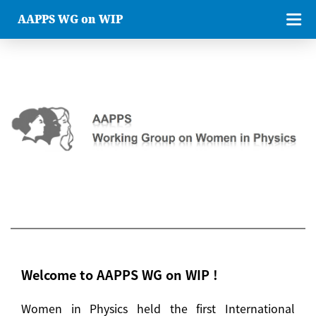
AAPPS WG on WIP
Welcome to AAPPS WG on WIP !
Women in Physics held the first International