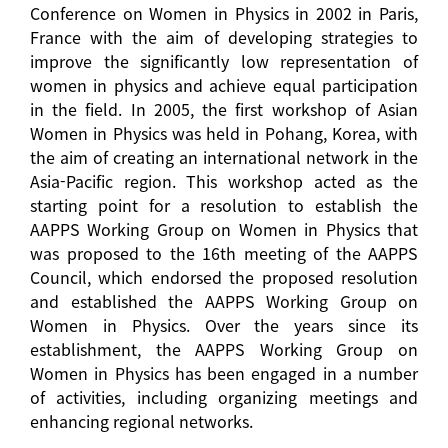
Conference on Women in Physics in 2002 in Paris,
France with the aim of developing strategies to
improve the significantly low representation of
women in physics and achieve equal participation
in the field. In 2005, the first workshop of Asian
Women in Physics was held in Pohang, Korea, with
the aim of creating an international network in the
Asia-Pacific region. This workshop acted as the
starting point for a resolution to establish the
AAPPS Working Group on Women in Physics that
was proposed to the 16th meeting of the AAPPS
Council, which endorsed the proposed resolution
and established the AAPPS Working Group on
Women in Physics. Over the years since its
establishment, the AAPPS Working Group on
Women in Physics has been engaged in a number
of activities, including organizing meetings and
enhancing regional networks.