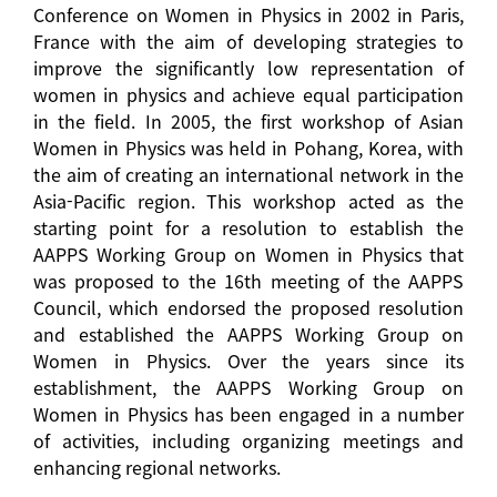
Conference on Women in Physics in 2002 in Paris,
France with the aim of developing strategies to
improve the significantly low representation of
women in physics and achieve equal participation
in the field. In 2005, the first workshop of Asian
Women in Physics was held in Pohang, Korea, with
the aim of creating an international network in the
Asia-Pacific region. This workshop acted as the
starting point for a resolution to establish the
AAPPS Working Group on Women in Physics that
was proposed to the 16th meeting of the AAPPS
Council, which endorsed the proposed resolution
and established the AAPPS Working Group on
Women in Physics. Over the years since its
establishment, the AAPPS Working Group on
Women in Physics has been engaged in a number
of activities, including organizing meetings and
enhancing regional networks.