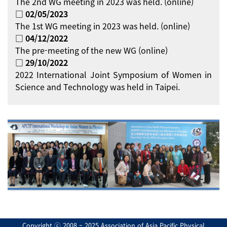
The 2nd WG meeting in 2023 was held. (online)
□ 02/05/2023
The 1st WG meeting in 2023 was held. (online)
□ 04/12/2022
The pre-meeting of the new WG (online)
□ 29/10/2022
2022 International Joint Symposium of Women in
Science and Technology was held in Taipei.
Copyright ⓒ 2008 ~ 2025 Association of Asia Pacific Physical