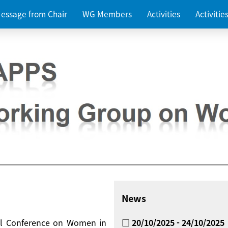
essage from Chair
WG Members
Activities
Activiti
News
nal Conference on Women in
□ 20/10/2025 - 24/10/2025