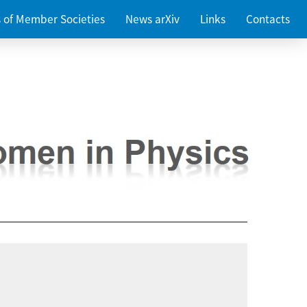
es of Member Societies
News arXiv
Links
Contacts