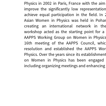
Physics in 2002 in Paris, France with the aim
improve the significantly low representati
achieve equal participation in the field. In
Asian Women in Physics was held in Pohan
creating an international network in the 
workshop acted as the starting point for a 
AAPPS Working Group on Women in Physics
16th meeting of the AAPPS Council, whi
resolution and established the AAPPS W
Physics. Over the years since its establishm
on Women in Physics has been engaged in
including organizing meetings and enhancing 