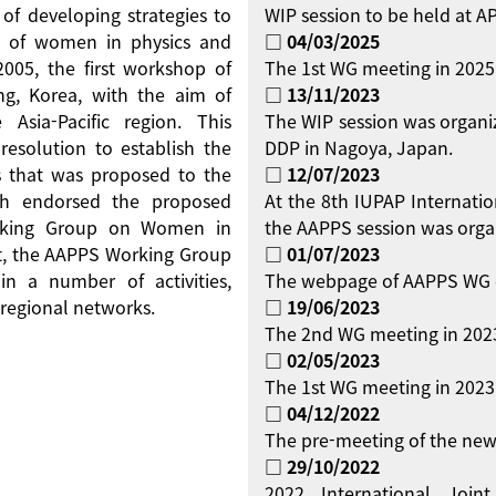
 of developing strategies to
WIP session to be held at 
on of women in physics and
□ 04/03/2025
 2005, the first workshop of
The 1st WG meeting in 2025
g, Korea, with the aim of
□ 13/11/2023
Asia-Pacific region. This
The WIP session was organi
resolution to establish the
DDP in Nagoya, Japan.
 that was proposed to the
□ 12/07/2023
ch endorsed the proposed
At the 8th IUPAP Internati
orking Group on Women in
the AAPPS session was orga
ent, the AAPPS Working Group
□ 01/07/2023
 a number of activities,
The webpage of AAPPS WG 
regional networks.
□ 19/06/2023
The 2nd WG meeting in 2023
□ 02/05/2023
The 1st WG meeting in 2023 
□ 04/12/2022
The pre-meeting of the new
□ 29/10/2022
2022 International Jo