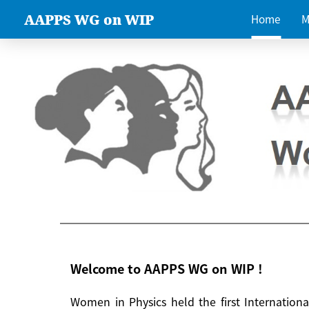
AAPPS WG on WIP
Home
M
Welcome to AAPPS WG on WIP !
Women in Physics held the first Internatio