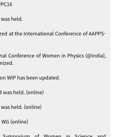
APPC16
 was held.
zed at the International Conference of AAPPS-
onal Conference of Women in Physics (@India),
nized.
on WIP has been updated.
 was held. (online)
was held. (online)
 WG (online)
int Symposium of Women in Science and