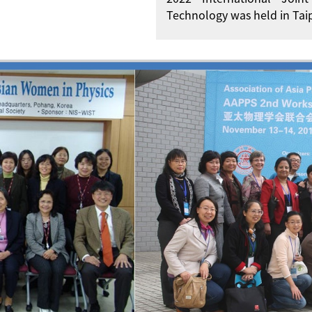
Technology was held in Taip