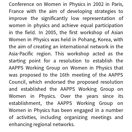
Conference on Women in Physics in 2002 in Paris,
France with the aim of developing strategies to
improve the significantly low representation of
women in physics and achieve equal participation
in the field. In 2005, the first workshop of Asian
Women in Physics was held in Pohang, Korea, with
the aim of creating an international network in the
Asia-Pacific region. This workshop acted as the
starting point for a resolution to establish the
AAPPS Working Group on Women in Physics that
was proposed to the 16th meeting of the AAPPS
Council, which endorsed the proposed resolution
and established the AAPPS Working Group on
Women in Physics. Over the years since its
establishment, the AAPPS Working Group on
Women in Physics has been engaged in a number
of activities, including organizing meetings and
enhancing regional networks.