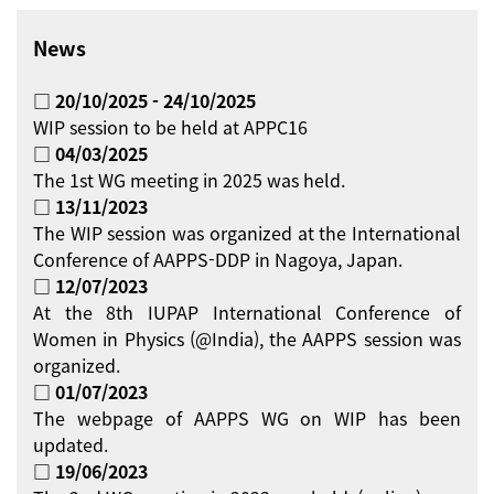
News
□ 20/10/2025 - 24/10/2025
WIP session to be held at APPC16
□ 04/03/2025
The 1st WG meeting in 2025 was held.
□ 13/11/2023
The WIP session was organized at the International
Conference of AAPPS-DDP in Nagoya, Japan.
□ 12/07/2023
At the 8th IUPAP International Conference of
Women in Physics (@India), the AAPPS session was
organized.
□ 01/07/2023
The webpage of AAPPS WG on WIP has been
updated.
□ 19/06/2023