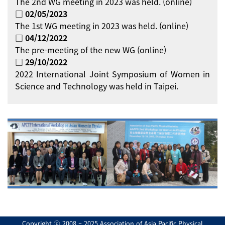
The 2nd WG meeting in 2023 was held. (online)
□ 02/05/2023
The 1st WG meeting in 2023 was held. (online)
□ 04/12/2022
The pre-meeting of the new WG (online)
□ 29/10/2022
2022 International Joint Symposium of Women in
Science and Technology was held in Taipei.
Copyright ⓒ 2008 ~ 2025 Association of Asia Pacific Physical