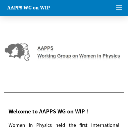
AAPPS WG on WIP
Welcome to AAPPS WG on WIP !
Women in Physics held the first International