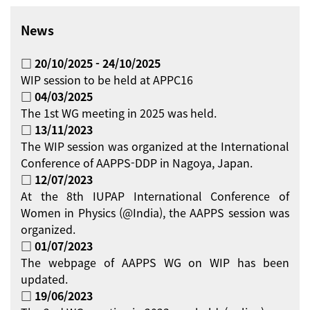
News
□ 20/10/2025 - 24/10/2025
WIP session to be held at APPC16
□ 04/03/2025
The 1st WG meeting in 2025 was held.
□ 13/11/2023
The WIP session was organized at the International
Conference of AAPPS-DDP in Nagoya, Japan.
□ 12/07/2023
At the 8th IUPAP International Conference of
Women in Physics (@India), the AAPPS session was
organized.
□ 01/07/2023
The webpage of AAPPS WG on WIP has been
updated.
□ 19/06/2023