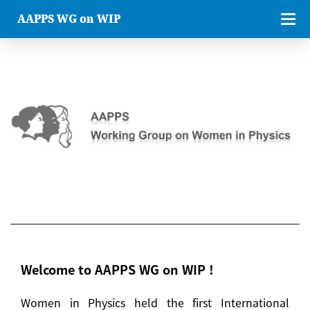
AAPPS WG on WIP
Welcome to AAPPS WG on WIP !
Women in Physics held the first International