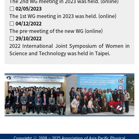
The 2nd WG meeting in 2023 was held. (online)
□ 02/05/2023
The 1st WG meeting in 2023 was held. (online)
□ 04/12/2022
The pre-meeting of the new WG (online)
□ 29/10/2022
2022 International Joint Symposium of Women in
Science and Technology was held in Taipei.
Copyright ⓒ 2008 ~ 2025 Association of Asia Pacific Physical