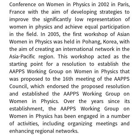
Conference on Women in Physics in 2002 in Paris,
France with the aim of developing strategies to
improve the significantly low representation of
women in physics and achieve equal participation
in the field. In 2005, the first workshop of Asian
Women in Physics was held in Pohang, Korea, with
the aim of creating an international network in the
Asia-Pacific region. This workshop acted as the
starting point for a resolution to establish the
AAPPS Working Group on Women in Physics that
was proposed to the 16th meeting of the AAPPS
Council, which endorsed the proposed resolution
and established the AAPPS Working Group on
Women in Physics. Over the years since its
establishment, the AAPPS Working Group on
Women in Physics has been engaged in a number
of activities, including organizing meetings and
enhancing regional networks.