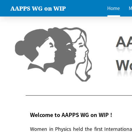
AAPPS WG on WIP
Home
M
Welcome to AAPPS WG on WIP !
Women in Physics held the first Internatio