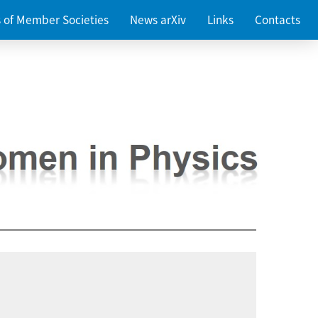
es of Member Societies
News arXiv
Links
Contacts