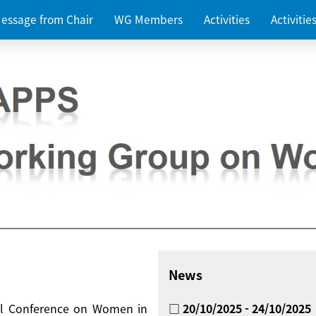
essage from Chair
WG Members
Activities
Activiti
News
nal Conference on Women in
□ 20/10/2025 - 24/10/2025