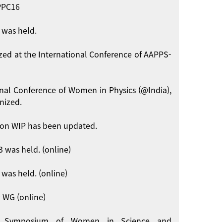
APPC16
 was held.
zed at the International Conference of AAPPS-
onal Conference of Women in Physics (@India),
nized.
on WIP has been updated.
 was held. (online)
was held. (online)
 WG (online)
int Symposium of Women in Science and