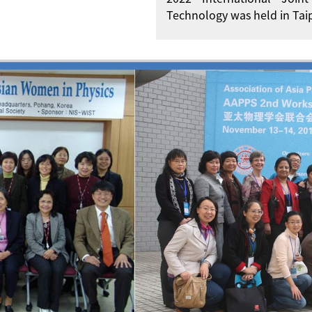
Technology was held in Taip