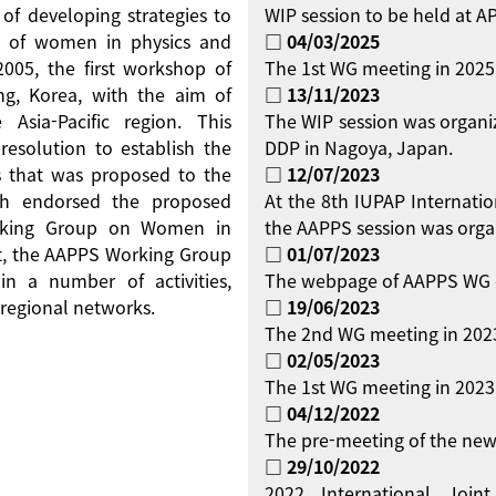
 of developing strategies to
WIP session to be held at 
on of women in physics and
□ 04/03/2025
 2005, the first workshop of
The 1st WG meeting in 2025
g, Korea, with the aim of
□ 13/11/2023
Asia-Pacific region. This
The WIP session was organi
resolution to establish the
DDP in Nagoya, Japan.
 that was proposed to the
□ 12/07/2023
ch endorsed the proposed
At the 8th IUPAP Internati
orking Group on Women in
the AAPPS session was orga
ent, the AAPPS Working Group
□ 01/07/2023
 a number of activities,
The webpage of AAPPS WG 
regional networks.
□ 19/06/2023
The 2nd WG meeting in 2023
□ 02/05/2023
The 1st WG meeting in 2023 
□ 04/12/2022
The pre-meeting of the new
□ 29/10/2022
2022 International Jo