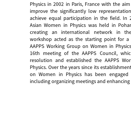
Physics in 2002 in Paris, France with the aim
improve the significantly low representati
achieve equal participation in the field. In
Asian Women in Physics was held in Pohan
creating an international network in the 
workshop acted as the starting point for a 
AAPPS Working Group on Women in Physics
16th meeting of the AAPPS Council, whi
resolution and established the AAPPS W
Physics. Over the years since its establishm
on Women in Physics has been engaged in
including organizing meetings and enhancing 