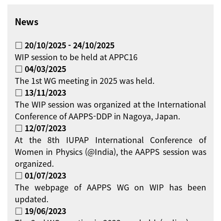
News
□ 20/10/2025 - 24/10/2025
WIP session to be held at APPC16
□ 04/03/2025
The 1st WG meeting in 2025 was held.
□ 13/11/2023
The WIP session was organized at the International
Conference of AAPPS-DDP in Nagoya, Japan.
□ 12/07/2023
At the 8th IUPAP International Conference of
Women in Physics (@India), the AAPPS session was
organized.
□ 01/07/2023
The webpage of AAPPS WG on WIP has been
updated.
□ 19/06/2023