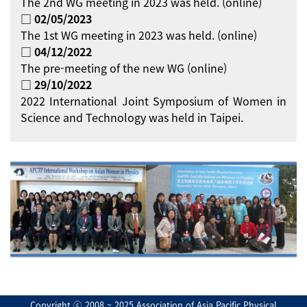
The 2nd WG meeting in 2023 was held. (online)
□ 02/05/2023
The 1st WG meeting in 2023 was held. (online)
□ 04/12/2022
The pre-meeting of the new WG (online)
□ 29/10/2022
2022 International Joint Symposium of Women in
Science and Technology was held in Taipei.
Copyright ⓒ 2008 ~ 2025 Association of Asia Pacific Physical