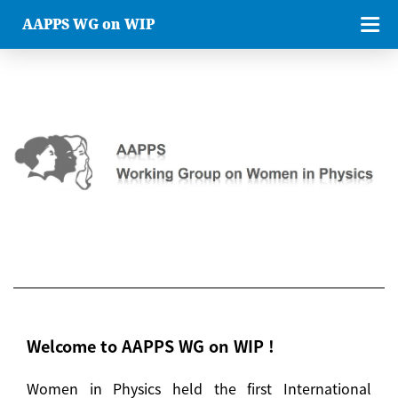
AAPPS WG on WIP
Welcome to AAPPS WG on WIP !
Women in Physics held the first International