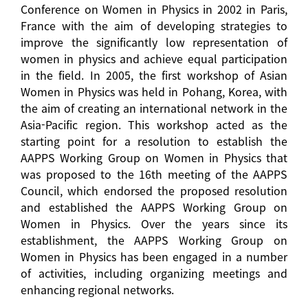
Conference on Women in Physics in 2002 in Paris,
France with the aim of developing strategies to
improve the significantly low representation of
women in physics and achieve equal participation
in the field. In 2005, the first workshop of Asian
Women in Physics was held in Pohang, Korea, with
the aim of creating an international network in the
Asia-Pacific region. This workshop acted as the
starting point for a resolution to establish the
AAPPS Working Group on Women in Physics that
was proposed to the 16th meeting of the AAPPS
Council, which endorsed the proposed resolution
and established the AAPPS Working Group on
Women in Physics. Over the years since its
establishment, the AAPPS Working Group on
Women in Physics has been engaged in a number
of activities, including organizing meetings and
enhancing regional networks.