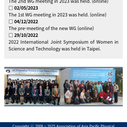
The 2nd WG meeting in 2023 was held. (online)
□ 02/05/2023
The 1st WG meeting in 2023 was held. (online)
□ 04/12/2022
The pre-meeting of the new WG (online)
□ 29/10/2022
2022 International Joint Symposium of Women in
Science and Technology was held in Taipei.
Copyright ⓒ 2008 ~ 2025 Association of Asia Pacific Physical