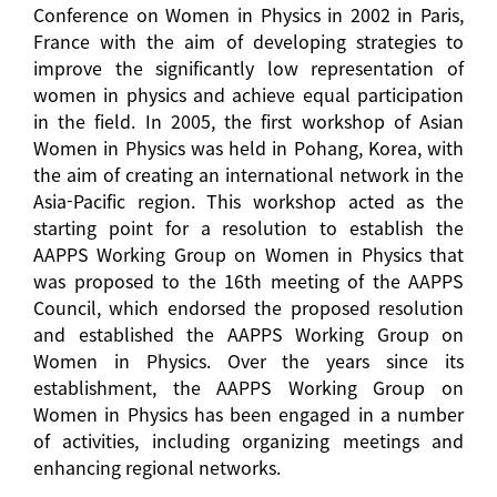
Conference on Women in Physics in 2002 in Paris,
France with the aim of developing strategies to
improve the significantly low representation of
women in physics and achieve equal participation
in the field. In 2005, the first workshop of Asian
Women in Physics was held in Pohang, Korea, with
the aim of creating an international network in the
Asia-Pacific region. This workshop acted as the
starting point for a resolution to establish the
AAPPS Working Group on Women in Physics that
was proposed to the 16th meeting of the AAPPS
Council, which endorsed the proposed resolution
and established the AAPPS Working Group on
Women in Physics. Over the years since its
establishment, the AAPPS Working Group on
Women in Physics has been engaged in a number
of activities, including organizing meetings and
enhancing regional networks.