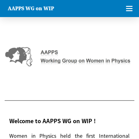
AAPPS WG on WIP
Welcome to AAPPS WG on WIP !
Women in Physics held the first International