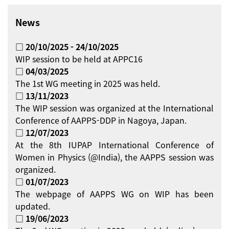
News
□ 20/10/2025 - 24/10/2025
WIP session to be held at APPC16
□ 04/03/2025
The 1st WG meeting in 2025 was held.
□ 13/11/2023
The WIP session was organized at the International
Conference of AAPPS-DDP in Nagoya, Japan.
□ 12/07/2023
At the 8th IUPAP International Conference of
Women in Physics (@India), the AAPPS session was
organized.
□ 01/07/2023
The webpage of AAPPS WG on WIP has been
updated.
□ 19/06/2023