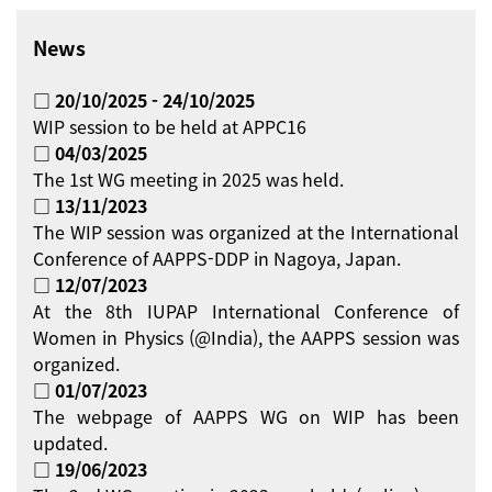
News
□ 20/10/2025 - 24/10/2025
WIP session to be held at APPC16
□ 04/03/2025
The 1st WG meeting in 2025 was held.
□ 13/11/2023
The WIP session was organized at the International
Conference of AAPPS-DDP in Nagoya, Japan.
□ 12/07/2023
At the 8th IUPAP International Conference of
Women in Physics (@India), the AAPPS session was
organized.
□ 01/07/2023
The webpage of AAPPS WG on WIP has been
updated.
□ 19/06/2023