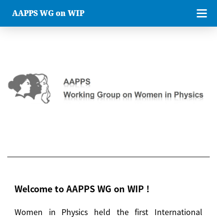
AAPPS WG on WIP
Welcome to AAPPS WG on WIP !
Women in Physics held the first International