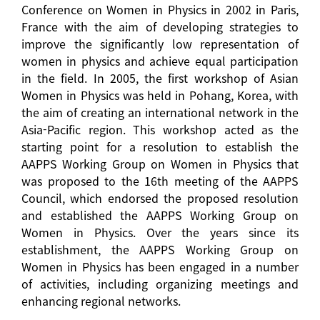
Conference on Women in Physics in 2002 in Paris,
France with the aim of developing strategies to
improve the significantly low representation of
women in physics and achieve equal participation
in the field. In 2005, the first workshop of Asian
Women in Physics was held in Pohang, Korea, with
the aim of creating an international network in the
Asia-Pacific region. This workshop acted as the
starting point for a resolution to establish the
AAPPS Working Group on Women in Physics that
was proposed to the 16th meeting of the AAPPS
Council, which endorsed the proposed resolution
and established the AAPPS Working Group on
Women in Physics. Over the years since its
establishment, the AAPPS Working Group on
Women in Physics has been engaged in a number
of activities, including organizing meetings and
enhancing regional networks.