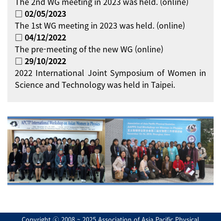
The 2nd WG meeting in 2023 was held. (online)
□ 02/05/2023
The 1st WG meeting in 2023 was held. (online)
□ 04/12/2022
The pre-meeting of the new WG (online)
□ 29/10/2022
2022 International Joint Symposium of Women in
Science and Technology was held in Taipei.
Copyright ⓒ 2008 ~ 2025 Association of Asia Pacific Physical