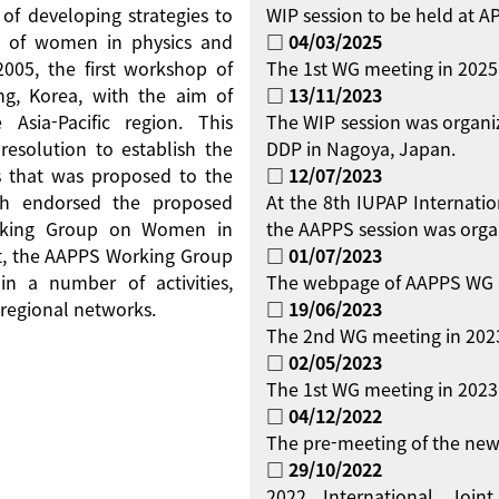
 of developing strategies to
WIP session to be held at 
on of women in physics and
□ 04/03/2025
 2005, the first workshop of
The 1st WG meeting in 2025
g, Korea, with the aim of
□ 13/11/2023
Asia-Pacific region. This
The WIP session was organi
resolution to establish the
DDP in Nagoya, Japan.
 that was proposed to the
□ 12/07/2023
ch endorsed the proposed
At the 8th IUPAP Internati
orking Group on Women in
the AAPPS session was orga
ent, the AAPPS Working Group
□ 01/07/2023
 a number of activities,
The webpage of AAPPS WG 
regional networks.
□ 19/06/2023
The 2nd WG meeting in 2023
□ 02/05/2023
The 1st WG meeting in 2023 
□ 04/12/2022
The pre-meeting of the new
□ 29/10/2022
2022 International Jo