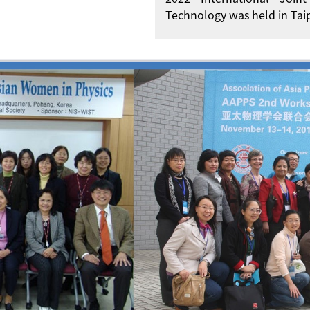
Technology was held in Taip