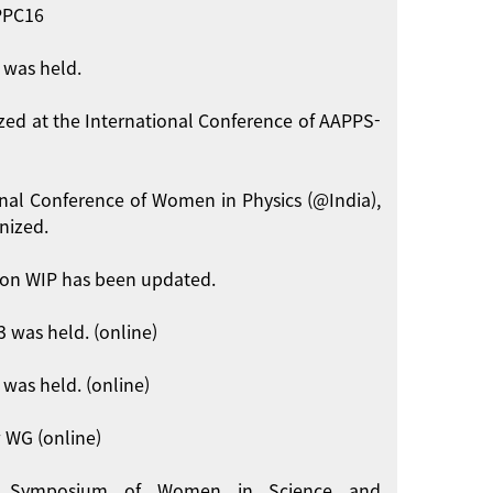
APPC16
 was held.
zed at the International Conference of AAPPS-
onal Conference of Women in Physics (@India),
nized.
on WIP has been updated.
 was held. (online)
was held. (online)
 WG (online)
int Symposium of Women in Science and