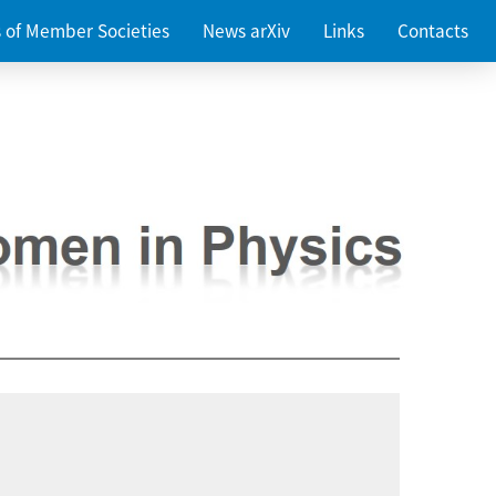
es of Member Societies
News arXiv
Links
Contacts