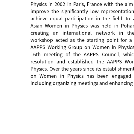
Physics in 2002 in Paris, France with the aim
improve the significantly low representati
achieve equal participation in the field. In
Asian Women in Physics was held in Pohan
creating an international network in the 
workshop acted as the starting point for a 
AAPPS Working Group on Women in Physics
16th meeting of the AAPPS Council, whi
resolution and established the AAPPS W
Physics. Over the years since its establishm
on Women in Physics has been engaged in
including organizing meetings and enhancing 