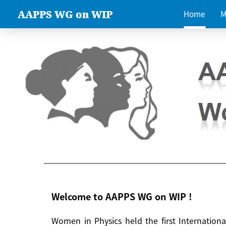
AAPPS WG on WIP
Home
M
Welcome to AAPPS WG on WIP !
Women in Physics held the first Internatio