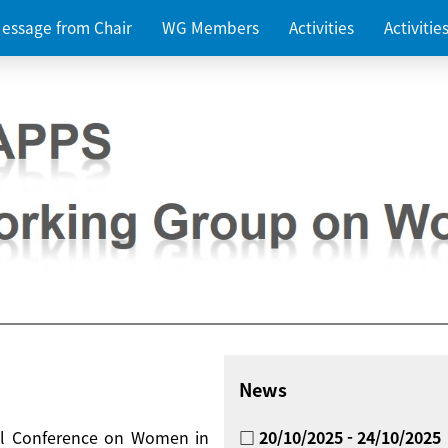
essage from Chair
WG Members
Activities
Activiti
News
nal Conference on Women in
□ 20/10/2025 - 24/10/2025