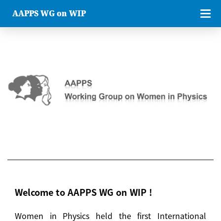
AAPPS WG on WIP
Welcome to AAPPS WG on WIP !
Women in Physics held the first International