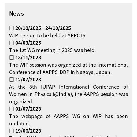
News
□ 20/10/2025 - 24/10/2025
WIP session to be held at APPC16
□ 04/03/2025
The 1st WG meeting in 2025 was held.
□ 13/11/2023
The WIP session was organized at the International
Conference of AAPPS-DDP in Nagoya, Japan.
□ 12/07/2023
At the 8th IUPAP International Conference of
Women in Physics (@India), the AAPPS session was
organized.
□ 01/07/2023
The webpage of AAPPS WG on WIP has been
updated.
□ 19/06/2023