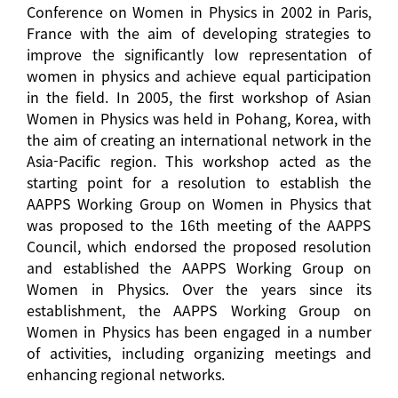
Conference on Women in Physics in 2002 in Paris,
France with the aim of developing strategies to
improve the significantly low representation of
women in physics and achieve equal participation
in the field. In 2005, the first workshop of Asian
Women in Physics was held in Pohang, Korea, with
the aim of creating an international network in the
Asia-Pacific region. This workshop acted as the
starting point for a resolution to establish the
AAPPS Working Group on Women in Physics that
was proposed to the 16th meeting of the AAPPS
Council, which endorsed the proposed resolution
and established the AAPPS Working Group on
Women in Physics. Over the years since its
establishment, the AAPPS Working Group on
Women in Physics has been engaged in a number
of activities, including organizing meetings and
enhancing regional networks.