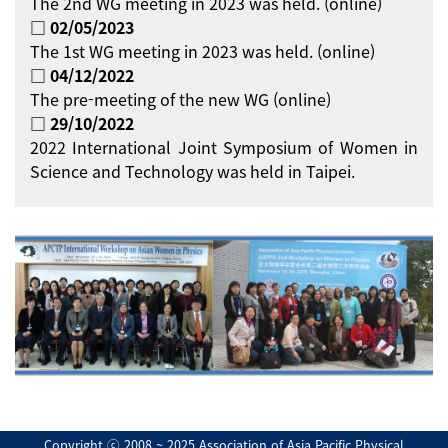
The 2nd WG meeting in 2023 was held. (online)
□ 02/05/2023
The 1st WG meeting in 2023 was held. (online)
□ 04/12/2022
The pre-meeting of the new WG (online)
□ 29/10/2022
2022 International Joint Symposium of Women in
Science and Technology was held in Taipei.
Copyright ⓒ 2008 ~ 2025 Association of Asia Pacific Physical