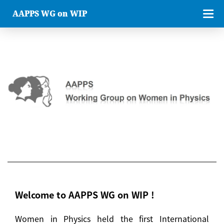
AAPPS WG on WIP
Welcome to AAPPS WG on WIP !
Women in Physics held the first International