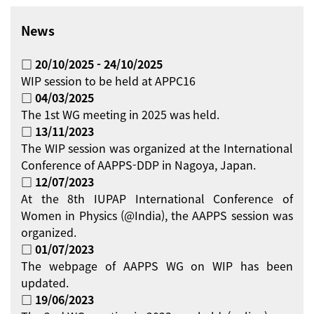
News
□ 20/10/2025 - 24/10/2025
WIP session to be held at APPC16
□ 04/03/2025
The 1st WG meeting in 2025 was held.
□ 13/11/2023
The WIP session was organized at the International
Conference of AAPPS-DDP in Nagoya, Japan.
□ 12/07/2023
At the 8th IUPAP International Conference of
Women in Physics (@India), the AAPPS session was
organized.
□ 01/07/2023
The webpage of AAPPS WG on WIP has been
updated.
□ 19/06/2023