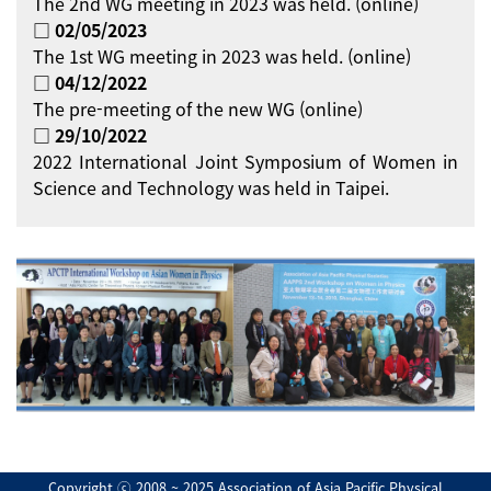
The 2nd WG meeting in 2023 was held. (online)
□ 02/05/2023
The 1st WG meeting in 2023 was held. (online)
□ 04/12/2022
The pre-meeting of the new WG (online)
□ 29/10/2022
2022 International Joint Symposium of Women in
Science and Technology was held in Taipei.
Copyright ⓒ 2008 ~ 2025 Association of Asia Pacific Physical