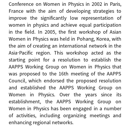
Conference on Women in Physics in 2002 in Paris,
France with the aim of developing strategies to
improve the significantly low representation of
women in physics and achieve equal participation
in the field. In 2005, the first workshop of Asian
Women in Physics was held in Pohang, Korea, with
the aim of creating an international network in the
Asia-Pacific region. This workshop acted as the
starting point for a resolution to establish the
AAPPS Working Group on Women in Physics that
was proposed to the 16th meeting of the AAPPS
Council, which endorsed the proposed resolution
and established the AAPPS Working Group on
Women in Physics. Over the years since its
establishment, the AAPPS Working Group on
Women in Physics has been engaged in a number
of activities, including organizing meetings and
enhancing regional networks.