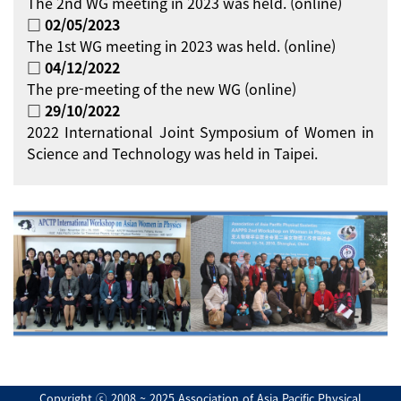
The 2nd WG meeting in 2023 was held. (online)
□ 02/05/2023
The 1st WG meeting in 2023 was held. (online)
□ 04/12/2022
The pre-meeting of the new WG (online)
□ 29/10/2022
2022 International Joint Symposium of Women in
Science and Technology was held in Taipei.
Copyright ⓒ 2008 ~ 2025 Association of Asia Pacific Physical