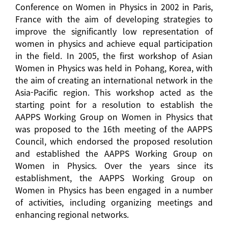
Conference on Women in Physics in 2002 in Paris,
France with the aim of developing strategies to
improve the significantly low representation of
women in physics and achieve equal participation
in the field. In 2005, the first workshop of Asian
Women in Physics was held in Pohang, Korea, with
the aim of creating an international network in the
Asia-Pacific region. This workshop acted as the
starting point for a resolution to establish the
AAPPS Working Group on Women in Physics that
was proposed to the 16th meeting of the AAPPS
Council, which endorsed the proposed resolution
and established the AAPPS Working Group on
Women in Physics. Over the years since its
establishment, the AAPPS Working Group on
Women in Physics has been engaged in a number
of activities, including organizing meetings and
enhancing regional networks.