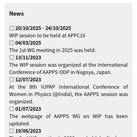
News
□ 20/10/2025 - 24/10/2025
WIP session to be held at APPC16
□ 04/03/2025
The 1st WG meeting in 2025 was held.
□ 13/11/2023
The WIP session was organized at the International
Conference of AAPPS-DDP in Nagoya, Japan.
□ 12/07/2023
At the 8th IUPAP International Conference of
Women in Physics (@India), the AAPPS session was
organized.
□ 01/07/2023
The webpage of AAPPS WG on WIP has been
updated.
□ 19/06/2023