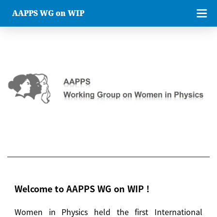
AAPPS WG on WIP
Welcome to AAPPS WG on WIP !
Women in Physics held the first International