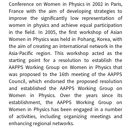
Conference on Women in Physics in 2002 in Paris,
France with the aim of developing strategies to
improve the significantly low representation of
women in physics and achieve equal participation
in the field. In 2005, the first workshop of Asian
Women in Physics was held in Pohang, Korea, with
the aim of creating an international network in the
Asia-Pacific region. This workshop acted as the
starting point for a resolution to establish the
AAPPS Working Group on Women in Physics that
was proposed to the 16th meeting of the AAPPS
Council, which endorsed the proposed resolution
and established the AAPPS Working Group on
Women in Physics. Over the years since its
establishment, the AAPPS Working Group on
Women in Physics has been engaged in a number
of activities, including organizing meetings and
enhancing regional networks.