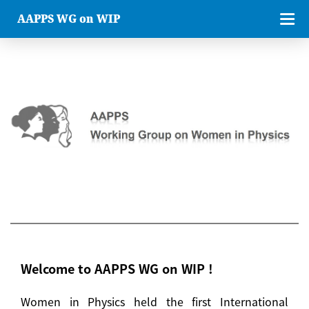
AAPPS WG on WIP
Welcome to AAPPS WG on WIP !
Women in Physics held the first International