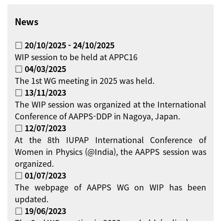
News
□ 20/10/2025 - 24/10/2025
WIP session to be held at APPC16
□ 04/03/2025
The 1st WG meeting in 2025 was held.
□ 13/11/2023
The WIP session was organized at the International
Conference of AAPPS-DDP in Nagoya, Japan.
□ 12/07/2023
At the 8th IUPAP International Conference of
Women in Physics (@India), the AAPPS session was
organized.
□ 01/07/2023
The webpage of AAPPS WG on WIP has been
updated.
□ 19/06/2023