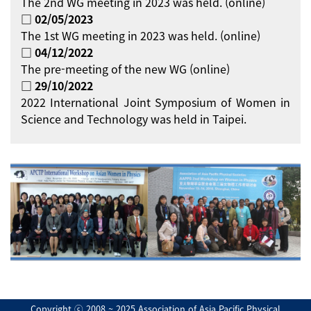
The 2nd WG meeting in 2023 was held. (online)
□ 02/05/2023
The 1st WG meeting in 2023 was held. (online)
□ 04/12/2022
The pre-meeting of the new WG (online)
□ 29/10/2022
2022 International Joint Symposium of Women in
Science and Technology was held in Taipei.
Copyright ⓒ 2008 ~ 2025 Association of Asia Pacific Physical