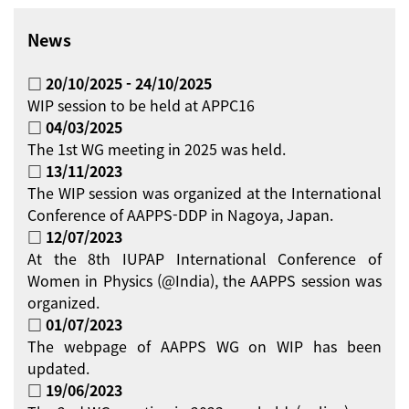
News
□ 20/10/2025 - 24/10/2025
WIP session to be held at APPC16
□ 04/03/2025
The 1st WG meeting in 2025 was held.
□ 13/11/2023
The WIP session was organized at the International
Conference of AAPPS-DDP in Nagoya, Japan.
□ 12/07/2023
At the 8th IUPAP International Conference of
Women in Physics (@India), the AAPPS session was
organized.
□ 01/07/2023
The webpage of AAPPS WG on WIP has been
updated.
□ 19/06/2023