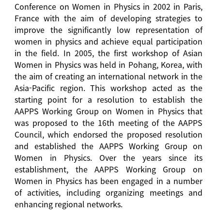
Conference on Women in Physics in 2002 in Paris,
France with the aim of developing strategies to
improve the significantly low representation of
women in physics and achieve equal participation
in the field. In 2005, the first workshop of Asian
Women in Physics was held in Pohang, Korea, with
the aim of creating an international network in the
Asia-Pacific region. This workshop acted as the
starting point for a resolution to establish the
AAPPS Working Group on Women in Physics that
was proposed to the 16th meeting of the AAPPS
Council, which endorsed the proposed resolution
and established the AAPPS Working Group on
Women in Physics. Over the years since its
establishment, the AAPPS Working Group on
Women in Physics has been engaged in a number
of activities, including organizing meetings and
enhancing regional networks.