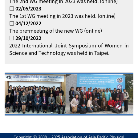
The 2nd WG meeting in 2023 was held. (online)
□ 02/05/2023
The 1st WG meeting in 2023 was held. (online)
□ 04/12/2022
The pre-meeting of the new WG (online)
□ 29/10/2022
2022 International Joint Symposium of Women in
Science and Technology was held in Taipei.
Copyright ⓒ 2008 ~ 2025 Association of Asia Pacific Physical