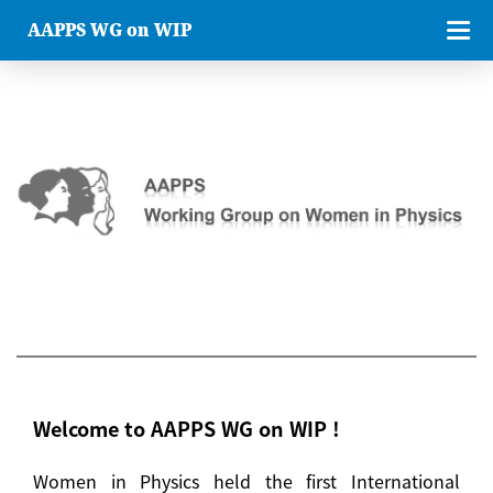
AAPPS WG on WIP
Welcome to AAPPS WG on WIP !
Women in Physics held the first International