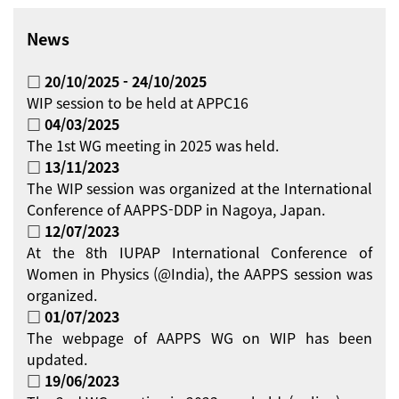
News
□ 20/10/2025 - 24/10/2025
WIP session to be held at APPC16
□ 04/03/2025
The 1st WG meeting in 2025 was held.
□ 13/11/2023
The WIP session was organized at the International
Conference of AAPPS-DDP in Nagoya, Japan.
□ 12/07/2023
At the 8th IUPAP International Conference of
Women in Physics (@India), the AAPPS session was
organized.
□ 01/07/2023
The webpage of AAPPS WG on WIP has been
updated.
□ 19/06/2023