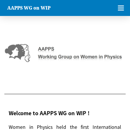
AAPPS WG on WIP
Welcome to AAPPS WG on WIP !
Women in Physics held the first International