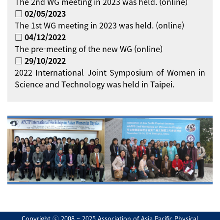
The 2nd WG meeting in 2023 was held. (online)
□ 02/05/2023
The 1st WG meeting in 2023 was held. (online)
□ 04/12/2022
The pre-meeting of the new WG (online)
□ 29/10/2022
2022 International Joint Symposium of Women in
Science and Technology was held in Taipei.
Copyright ⓒ 2008 ~ 2025 Association of Asia Pacific Physical