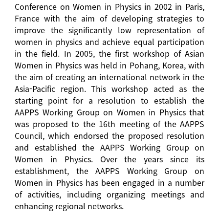
Conference on Women in Physics in 2002 in Paris,
France with the aim of developing strategies to
improve the significantly low representation of
women in physics and achieve equal participation
in the field. In 2005, the first workshop of Asian
Women in Physics was held in Pohang, Korea, with
the aim of creating an international network in the
Asia-Pacific region. This workshop acted as the
starting point for a resolution to establish the
AAPPS Working Group on Women in Physics that
was proposed to the 16th meeting of the AAPPS
Council, which endorsed the proposed resolution
and established the AAPPS Working Group on
Women in Physics. Over the years since its
establishment, the AAPPS Working Group on
Women in Physics has been engaged in a number
of activities, including organizing meetings and
enhancing regional networks.