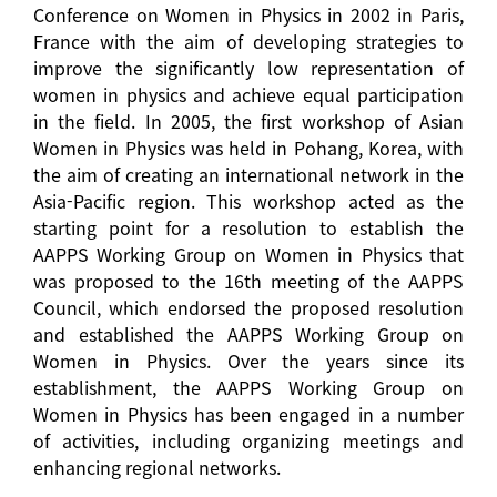
Conference on Women in Physics in 2002 in Paris,
France with the aim of developing strategies to
improve the significantly low representation of
women in physics and achieve equal participation
in the field. In 2005, the first workshop of Asian
Women in Physics was held in Pohang, Korea, with
the aim of creating an international network in the
Asia-Pacific region. This workshop acted as the
starting point for a resolution to establish the
AAPPS Working Group on Women in Physics that
was proposed to the 16th meeting of the AAPPS
Council, which endorsed the proposed resolution
and established the AAPPS Working Group on
Women in Physics. Over the years since its
establishment, the AAPPS Working Group on
Women in Physics has been engaged in a number
of activities, including organizing meetings and
enhancing regional networks.