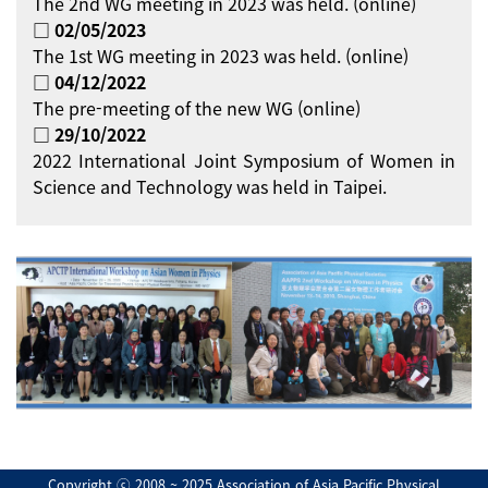
The 2nd WG meeting in 2023 was held. (online)
□ 02/05/2023
The 1st WG meeting in 2023 was held. (online)
□ 04/12/2022
The pre-meeting of the new WG (online)
□ 29/10/2022
2022 International Joint Symposium of Women in
Science and Technology was held in Taipei.
Copyright ⓒ 2008 ~ 2025 Association of Asia Pacific Physical