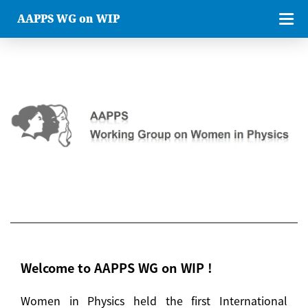
AAPPS WG on WIP
Welcome to AAPPS WG on WIP !
Women in Physics held the first International