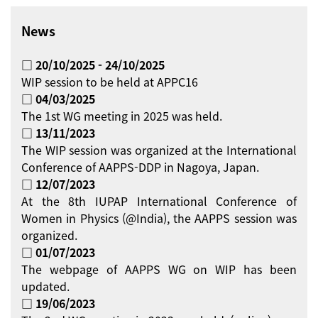
News
□ 20/10/2025 - 24/10/2025
WIP session to be held at APPC16
□ 04/03/2025
The 1st WG meeting in 2025 was held.
□ 13/11/2023
The WIP session was organized at the International
Conference of AAPPS-DDP in Nagoya, Japan.
□ 12/07/2023
At the 8th IUPAP International Conference of
Women in Physics (@India), the AAPPS session was
organized.
□ 01/07/2023
The webpage of AAPPS WG on WIP has been
updated.
□ 19/06/2023