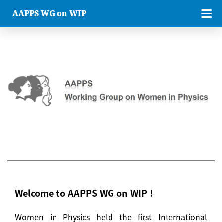
AAPPS WG on WIP
Welcome to AAPPS WG on WIP !
Women in Physics held the first International