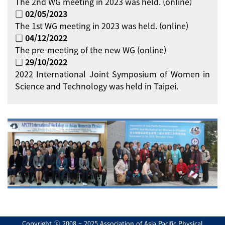
The 2nd WG meeting in 2023 was held. (online)
□ 02/05/2023
The 1st WG meeting in 2023 was held. (online)
□ 04/12/2022
The pre-meeting of the new WG (online)
□ 29/10/2022
2022 International Joint Symposium of Women in
Science and Technology was held in Taipei.
Copyright ⓒ 2008 ~ 2025 Association of Asia Pacific Physical