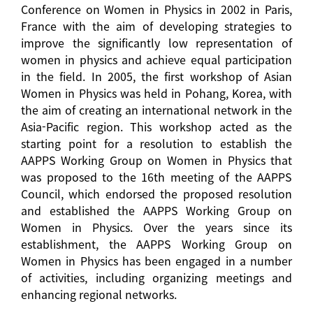
Conference on Women in Physics in 2002 in Paris,
France with the aim of developing strategies to
improve the significantly low representation of
women in physics and achieve equal participation
in the field. In 2005, the first workshop of Asian
Women in Physics was held in Pohang, Korea, with
the aim of creating an international network in the
Asia-Pacific region. This workshop acted as the
starting point for a resolution to establish the
AAPPS Working Group on Women in Physics that
was proposed to the 16th meeting of the AAPPS
Council, which endorsed the proposed resolution
and established the AAPPS Working Group on
Women in Physics. Over the years since its
establishment, the AAPPS Working Group on
Women in Physics has been engaged in a number
of activities, including organizing meetings and
enhancing regional networks.