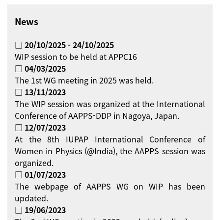
News
□ 20/10/2025 - 24/10/2025
WIP session to be held at APPC16
□ 04/03/2025
The 1st WG meeting in 2025 was held.
□ 13/11/2023
The WIP session was organized at the International
Conference of AAPPS-DDP in Nagoya, Japan.
□ 12/07/2023
At the 8th IUPAP International Conference of
Women in Physics (@India), the AAPPS session was
organized.
□ 01/07/2023
The webpage of AAPPS WG on WIP has been
updated.
□ 19/06/2023