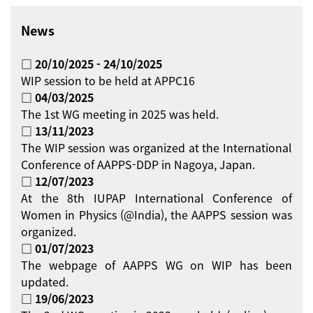
News
□ 20/10/2025 - 24/10/2025
WIP session to be held at APPC16
□ 04/03/2025
The 1st WG meeting in 2025 was held.
□ 13/11/2023
The WIP session was organized at the International
Conference of AAPPS-DDP in Nagoya, Japan.
□ 12/07/2023
At the 8th IUPAP International Conference of
Women in Physics (@India), the AAPPS session was
organized.
□ 01/07/2023
The webpage of AAPPS WG on WIP has been
updated.
□ 19/06/2023