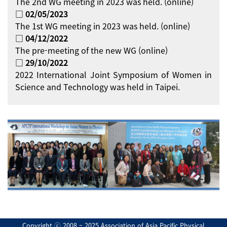
The 2nd WG meeting in 2023 was held. (online)
□ 02/05/2023
The 1st WG meeting in 2023 was held. (online)
□ 04/12/2022
The pre-meeting of the new WG (online)
□ 29/10/2022
2022 International Joint Symposium of Women in
Science and Technology was held in Taipei.
Copyright ⓒ 2008 ~ 2025 Association of Asia Pacific Physical