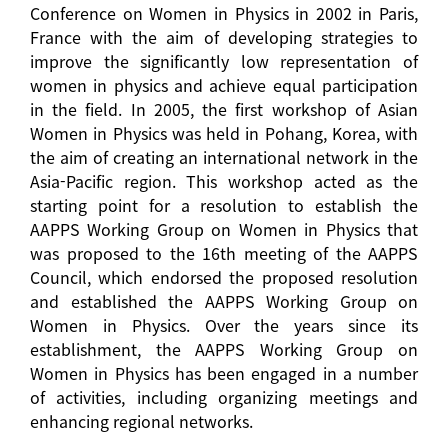
Conference on Women in Physics in 2002 in Paris,
France with the aim of developing strategies to
improve the significantly low representation of
women in physics and achieve equal participation
in the field. In 2005, the first workshop of Asian
Women in Physics was held in Pohang, Korea, with
the aim of creating an international network in the
Asia-Pacific region. This workshop acted as the
starting point for a resolution to establish the
AAPPS Working Group on Women in Physics that
was proposed to the 16th meeting of the AAPPS
Council, which endorsed the proposed resolution
and established the AAPPS Working Group on
Women in Physics. Over the years since its
establishment, the AAPPS Working Group on
Women in Physics has been engaged in a number
of activities, including organizing meetings and
enhancing regional networks.