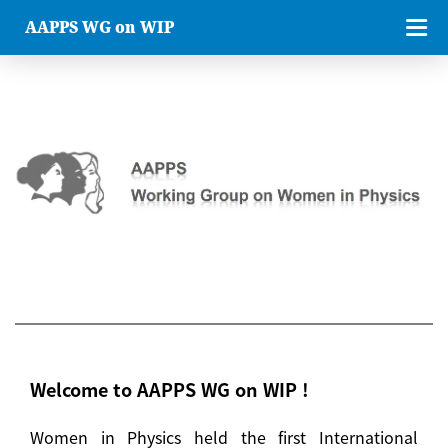
AAPPS WG on WIP
Welcome to AAPPS WG on WIP !
Women in Physics held the first International