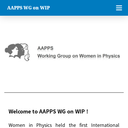
AAPPS WG on WIP
Welcome to AAPPS WG on WIP !
Women in Physics held the first International