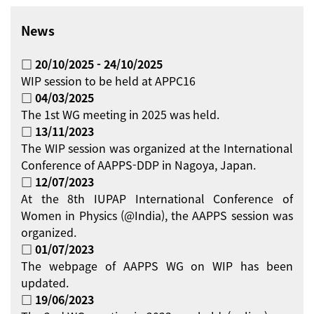
News
□ 20/10/2025 - 24/10/2025
WIP session to be held at APPC16
□ 04/03/2025
The 1st WG meeting in 2025 was held.
□ 13/11/2023
The WIP session was organized at the International
Conference of AAPPS-DDP in Nagoya, Japan.
□ 12/07/2023
At the 8th IUPAP International Conference of
Women in Physics (@India), the AAPPS session was
organized.
□ 01/07/2023
The webpage of AAPPS WG on WIP has been
updated.
□ 19/06/2023