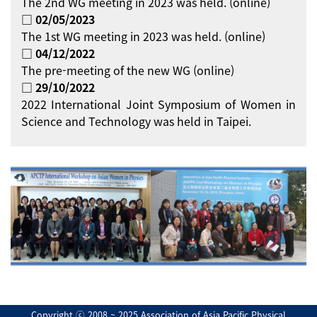
The 2nd WG meeting in 2023 was held. (online)
□ 02/05/2023
The 1st WG meeting in 2023 was held. (online)
□ 04/12/2022
The pre-meeting of the new WG (online)
□ 29/10/2022
2022 International Joint Symposium of Women in
Science and Technology was held in Taipei.
Copyright ⓒ 2008 ~ 2025 Association of Asia Pacific Physical