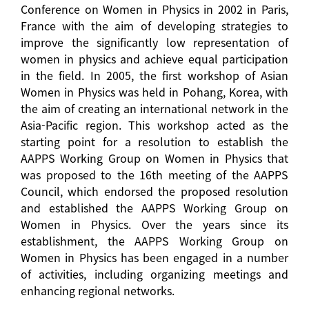
Conference on Women in Physics in 2002 in Paris,
France with the aim of developing strategies to
improve the significantly low representation of
women in physics and achieve equal participation
in the field. In 2005, the first workshop of Asian
Women in Physics was held in Pohang, Korea, with
the aim of creating an international network in the
Asia-Pacific region. This workshop acted as the
starting point for a resolution to establish the
AAPPS Working Group on Women in Physics that
was proposed to the 16th meeting of the AAPPS
Council, which endorsed the proposed resolution
and established the AAPPS Working Group on
Women in Physics. Over the years since its
establishment, the AAPPS Working Group on
Women in Physics has been engaged in a number
of activities, including organizing meetings and
enhancing regional networks.