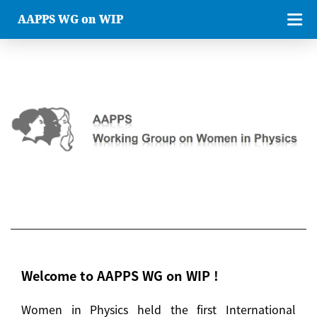
AAPPS WG on WIP
Welcome to AAPPS WG on WIP !
Women in Physics held the first International