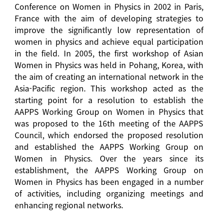
Conference on Women in Physics in 2002 in Paris,
France with the aim of developing strategies to
improve the significantly low representation of
women in physics and achieve equal participation
in the field. In 2005, the first workshop of Asian
Women in Physics was held in Pohang, Korea, with
the aim of creating an international network in the
Asia-Pacific region. This workshop acted as the
starting point for a resolution to establish the
AAPPS Working Group on Women in Physics that
was proposed to the 16th meeting of the AAPPS
Council, which endorsed the proposed resolution
and established the AAPPS Working Group on
Women in Physics. Over the years since its
establishment, the AAPPS Working Group on
Women in Physics has been engaged in a number
of activities, including organizing meetings and
enhancing regional networks.