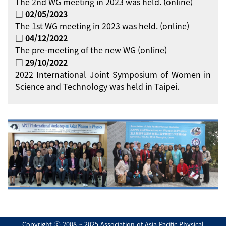
The 2nd WG meeting in 2023 was held. (online)
□ 02/05/2023
The 1st WG meeting in 2023 was held. (online)
□ 04/12/2022
The pre-meeting of the new WG (online)
□ 29/10/2022
2022 International Joint Symposium of Women in
Science and Technology was held in Taipei.
Copyright ⓒ 2008 ~ 2025 Association of Asia Pacific Physical