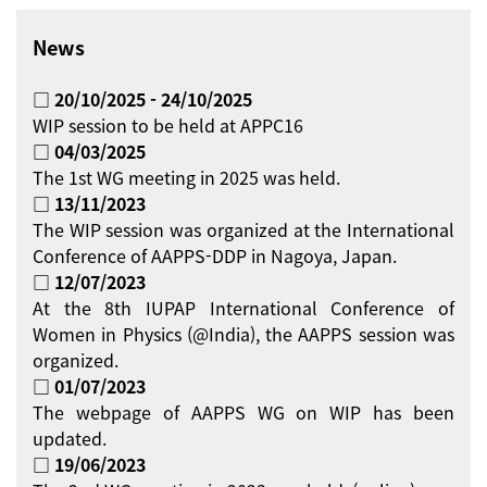
News
□ 20/10/2025 - 24/10/2025
WIP session to be held at APPC16
□ 04/03/2025
The 1st WG meeting in 2025 was held.
□ 13/11/2023
The WIP session was organized at the International
Conference of AAPPS-DDP in Nagoya, Japan.
□ 12/07/2023
At the 8th IUPAP International Conference of
Women in Physics (@India), the AAPPS session was
organized.
□ 01/07/2023
The webpage of AAPPS WG on WIP has been
updated.
□ 19/06/2023