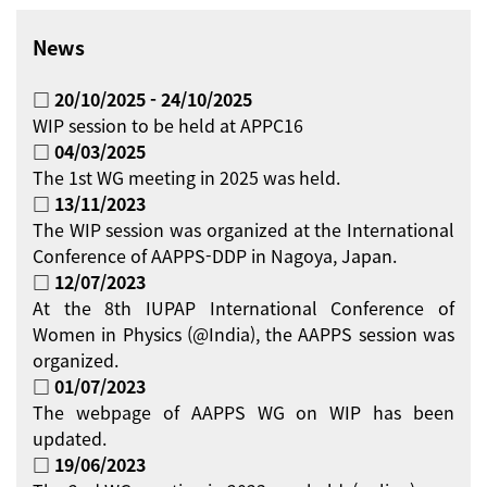
News
□ 20/10/2025 - 24/10/2025
WIP session to be held at APPC16
□ 04/03/2025
The 1st WG meeting in 2025 was held.
□ 13/11/2023
The WIP session was organized at the International
Conference of AAPPS-DDP in Nagoya, Japan.
□ 12/07/2023
At the 8th IUPAP International Conference of
Women in Physics (@India), the AAPPS session was
organized.
□ 01/07/2023
The webpage of AAPPS WG on WIP has been
updated.
□ 19/06/2023