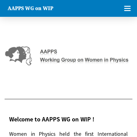
AAPPS WG on WIP
Welcome to AAPPS WG on WIP !
Women in Physics held the first International