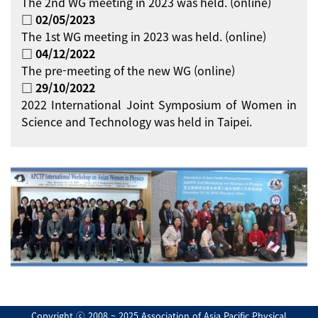
The 2nd WG meeting in 2023 was held. (online)
□ 02/05/2023
The 1st WG meeting in 2023 was held. (online)
□ 04/12/2022
The pre-meeting of the new WG (online)
□ 29/10/2022
2022 International Joint Symposium of Women in
Science and Technology was held in Taipei.
Copyright ⓒ 2008 ~ 2025 Association of Asia Pacific Physical