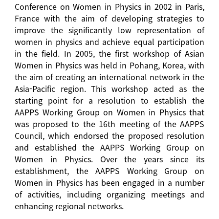
Conference on Women in Physics in 2002 in Paris,
France with the aim of developing strategies to
improve the significantly low representation of
women in physics and achieve equal participation
in the field. In 2005, the first workshop of Asian
Women in Physics was held in Pohang, Korea, with
the aim of creating an international network in the
Asia-Pacific region. This workshop acted as the
starting point for a resolution to establish the
AAPPS Working Group on Women in Physics that
was proposed to the 16th meeting of the AAPPS
Council, which endorsed the proposed resolution
and established the AAPPS Working Group on
Women in Physics. Over the years since its
establishment, the AAPPS Working Group on
Women in Physics has been engaged in a number
of activities, including organizing meetings and
enhancing regional networks.