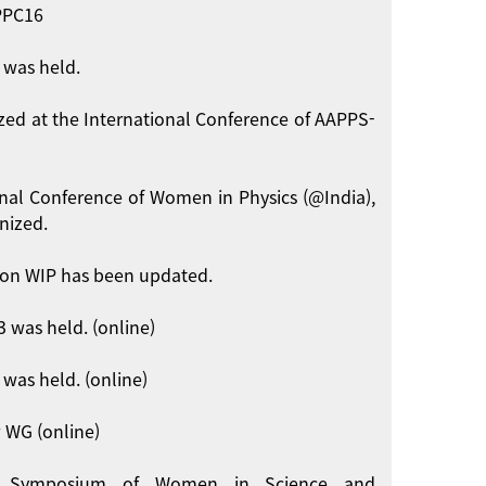
APPC16
 was held.
zed at the International Conference of AAPPS-
onal Conference of Women in Physics (@India),
nized.
on WIP has been updated.
 was held. (online)
was held. (online)
 WG (online)
int Symposium of Women in Science and