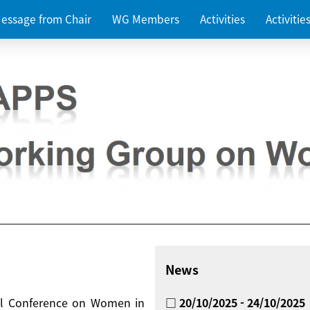
essage from Chair
WG Members
Activities
Activiti
News
nal Conference on Women in
□ 20/10/2025 - 24/10/2025