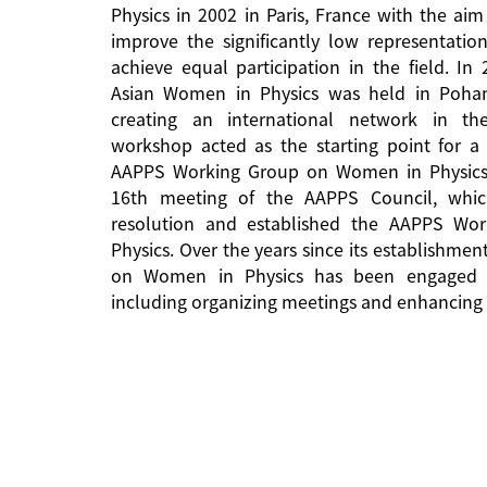
Physics in 2002 in Paris, France with the aim
improve the significantly low representati
achieve equal participation in the field. In
Asian Women in Physics was held in Pohan
creating an international network in the 
workshop acted as the starting point for a 
AAPPS Working Group on Women in Physics
16th meeting of the AAPPS Council, whi
resolution and established the AAPPS W
Physics. Over the years since its establishm
on Women in Physics has been engaged in
including organizing meetings and enhancing 