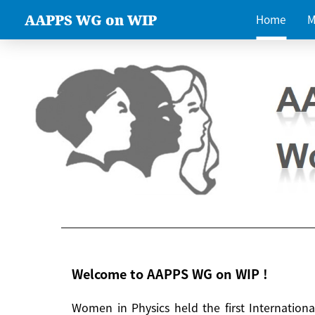
AAPPS WG on WIP
Home
M
Welcome to AAPPS WG on WIP !
Women in Physics held the first Internatio