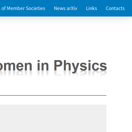
es of Member Societies
News arXiv
Links
Contacts