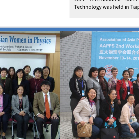
Technology was held in Taip