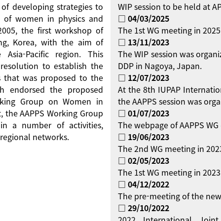
 of developing strategies to
WIP session to be held at 
on of women in physics and
□ 04/03/2025
 2005, the first workshop of
The 1st WG meeting in 2025
g, Korea, with the aim of
□ 13/11/2023
Asia-Pacific region. This
The WIP session was organi
resolution to establish the
DDP in Nagoya, Japan.
 that was proposed to the
□ 12/07/2023
ch endorsed the proposed
At the 8th IUPAP Internati
orking Group on Women in
the AAPPS session was orga
ent, the AAPPS Working Group
□ 01/07/2023
 a number of activities,
The webpage of AAPPS WG 
regional networks.
□ 19/06/2023
The 2nd WG meeting in 2023
□ 02/05/2023
The 1st WG meeting in 2023 
□ 04/12/2022
The pre-meeting of the new
□ 29/10/2022
2022 International Jo