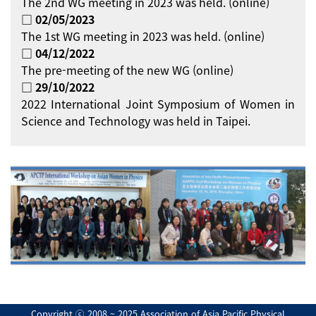
The 2nd WG meeting in 2023 was held. (online)
□ 02/05/2023
The 1st WG meeting in 2023 was held. (online)
□ 04/12/2022
The pre-meeting of the new WG (online)
□ 29/10/2022
2022 International Joint Symposium of Women in
Science and Technology was held in Taipei.
Copyright ⓒ 2008 ~ 2025 Association of Asia Pacific Physical