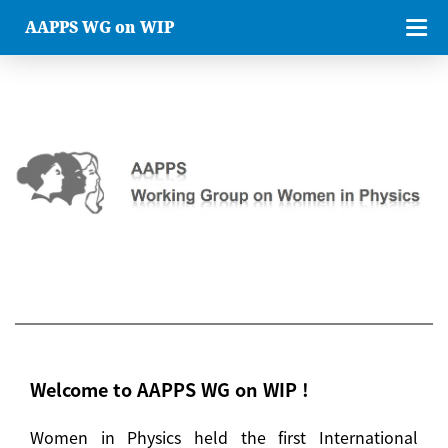
AAPPS WG on WIP
Welcome to AAPPS WG on WIP !
Women in Physics held the first International