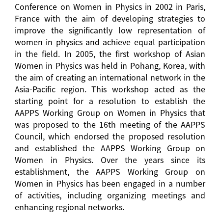
Conference on Women in Physics in 2002 in Paris,
France with the aim of developing strategies to
improve the significantly low representation of
women in physics and achieve equal participation
in the field. In 2005, the first workshop of Asian
Women in Physics was held in Pohang, Korea, with
the aim of creating an international network in the
Asia-Pacific region. This workshop acted as the
starting point for a resolution to establish the
AAPPS Working Group on Women in Physics that
was proposed to the 16th meeting of the AAPPS
Council, which endorsed the proposed resolution
and established the AAPPS Working Group on
Women in Physics. Over the years since its
establishment, the AAPPS Working Group on
Women in Physics has been engaged in a number
of activities, including organizing meetings and
enhancing regional networks.