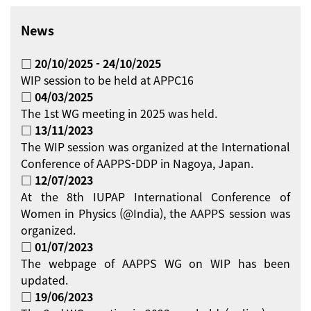
News
□ 20/10/2025 - 24/10/2025
WIP session to be held at APPC16
□ 04/03/2025
The 1st WG meeting in 2025 was held.
□ 13/11/2023
The WIP session was organized at the International
Conference of AAPPS-DDP in Nagoya, Japan.
□ 12/07/2023
At the 8th IUPAP International Conference of
Women in Physics (@India), the AAPPS session was
organized.
□ 01/07/2023
The webpage of AAPPS WG on WIP has been
updated.
□ 19/06/2023