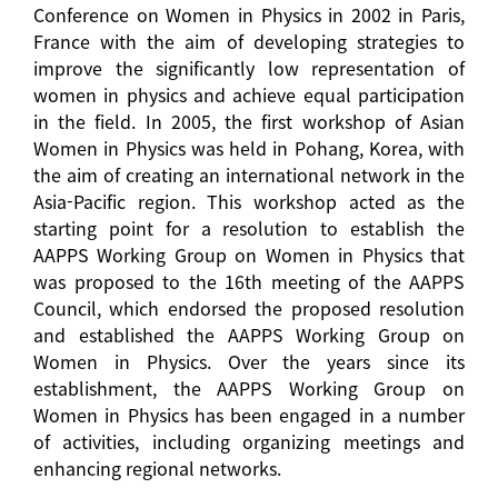
Conference on Women in Physics in 2002 in Paris,
France with the aim of developing strategies to
improve the significantly low representation of
women in physics and achieve equal participation
in the field. In 2005, the first workshop of Asian
Women in Physics was held in Pohang, Korea, with
the aim of creating an international network in the
Asia-Pacific region. This workshop acted as the
starting point for a resolution to establish the
AAPPS Working Group on Women in Physics that
was proposed to the 16th meeting of the AAPPS
Council, which endorsed the proposed resolution
and established the AAPPS Working Group on
Women in Physics. Over the years since its
establishment, the AAPPS Working Group on
Women in Physics has been engaged in a number
of activities, including organizing meetings and
enhancing regional networks.