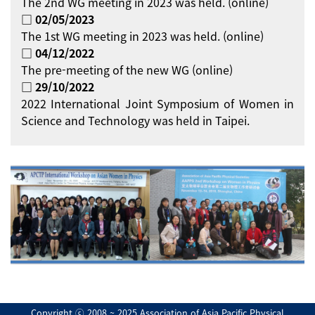
The 2nd WG meeting in 2023 was held. (online)
□ 02/05/2023
The 1st WG meeting in 2023 was held. (online)
□ 04/12/2022
The pre-meeting of the new WG (online)
□ 29/10/2022
2022 International Joint Symposium of Women in
Science and Technology was held in Taipei.
Copyright ⓒ 2008 ~ 2025 Association of Asia Pacific Physical