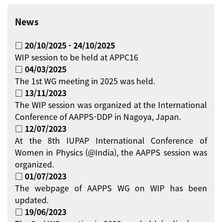
News
□ 20/10/2025 - 24/10/2025
WIP session to be held at APPC16
□ 04/03/2025
The 1st WG meeting in 2025 was held.
□ 13/11/2023
The WIP session was organized at the International
Conference of AAPPS-DDP in Nagoya, Japan.
□ 12/07/2023
At the 8th IUPAP International Conference of
Women in Physics (@India), the AAPPS session was
organized.
□ 01/07/2023
The webpage of AAPPS WG on WIP has been
updated.
□ 19/06/2023