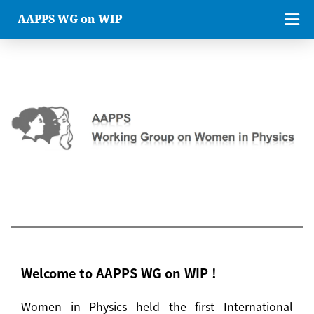
AAPPS WG on WIP
Welcome to AAPPS WG on WIP !
Women in Physics held the first International