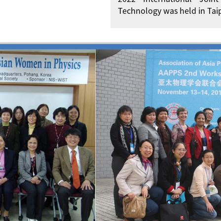
Technology was held in Taip