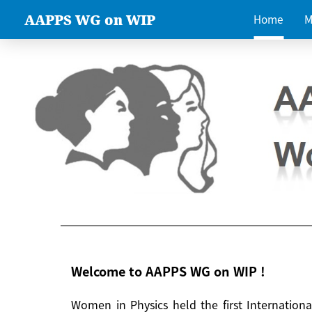
AAPPS WG on WIP
Home
M
Welcome to AAPPS WG on WIP !
Women in Physics held the first Internatio