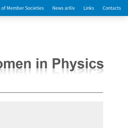
es of Member Societies
News arXiv
Links
Contacts