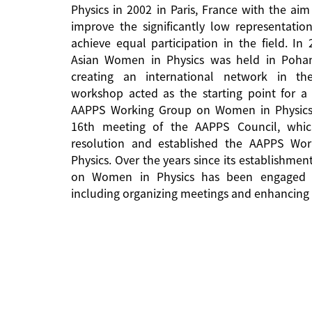
Physics in 2002 in Paris, France with the aim
improve the significantly low representati
achieve equal participation in the field. In
Asian Women in Physics was held in Pohan
creating an international network in the 
workshop acted as the starting point for a 
AAPPS Working Group on Women in Physics
16th meeting of the AAPPS Council, whi
resolution and established the AAPPS W
Physics. Over the years since its establishm
on Women in Physics has been engaged in
including organizing meetings and enhancing 