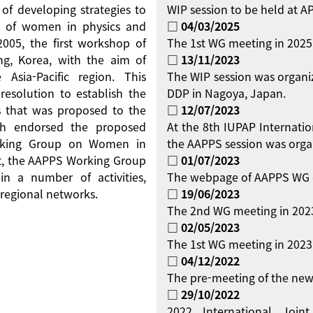
 of developing strategies to
WIP session to be held at 
on of women in physics and
□ 04/03/2025
 2005, the first workshop of
The 1st WG meeting in 2025
g, Korea, with the aim of
□ 13/11/2023
Asia-Pacific region. This
The WIP session was organi
resolution to establish the
DDP in Nagoya, Japan.
 that was proposed to the
□ 12/07/2023
ch endorsed the proposed
At the 8th IUPAP Internati
orking Group on Women in
the AAPPS session was orga
ent, the AAPPS Working Group
□ 01/07/2023
 a number of activities,
The webpage of AAPPS WG 
regional networks.
□ 19/06/2023
The 2nd WG meeting in 2023
□ 02/05/2023
The 1st WG meeting in 2023 
□ 04/12/2022
The pre-meeting of the new
□ 29/10/2022
2022 International Jo