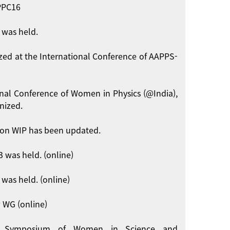
APPC16
 was held.
zed at the International Conference of AAPPS-
onal Conference of Women in Physics (@India),
nized.
on WIP has been updated.
 was held. (online)
was held. (online)
 WG (online)
int Symposium of Women in Science and