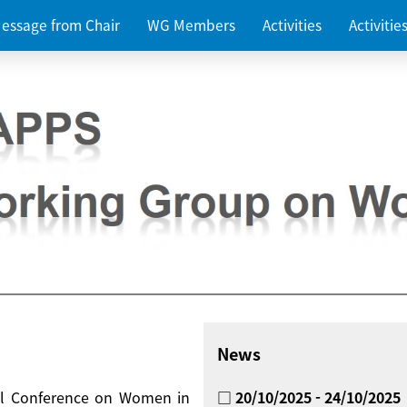
essage from Chair
WG Members
Activities
Activiti
News
nal Conference on Women in
□ 20/10/2025 - 24/10/2025