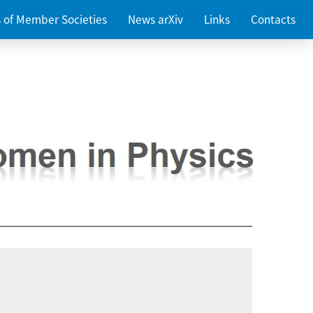
es of Member Societies
News arXiv
Links
Contacts