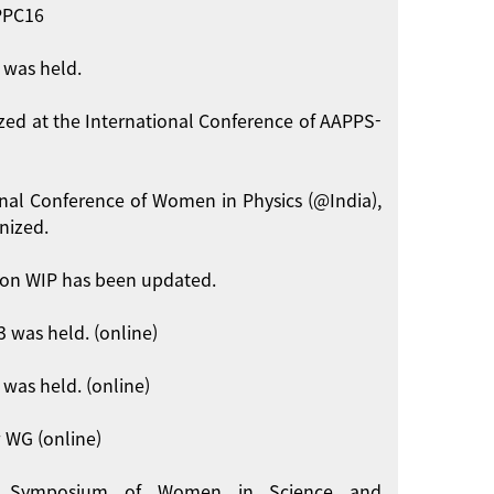
APPC16
 was held.
zed at the International Conference of AAPPS-
onal Conference of Women in Physics (@India),
nized.
on WIP has been updated.
 was held. (online)
was held. (online)
 WG (online)
int Symposium of Women in Science and