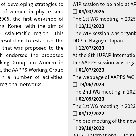
 of developing strategies to
WIP session to be held at 
on of women in physics and
□ 04/03/2025
 2005, the first workshop of
The 1st WG meeting in 2025
g, Korea, with the aim of
□ 13/11/2023
Asia-Pacific region. This
The WIP session was organi
resolution to establish the
DDP in Nagoya, Japan.
 that was proposed to the
□ 12/07/2023
ch endorsed the proposed
At the 8th IUPAP Internati
orking Group on Women in
the AAPPS session was orga
ent, the AAPPS Working Group
□ 01/07/2023
 a number of activities,
The webpage of AAPPS WG 
regional networks.
□ 19/06/2023
The 2nd WG meeting in 2023
□ 02/05/2023
The 1st WG meeting in 2023 
□ 04/12/2022
The pre-meeting of the new
□ 29/10/2022
2022 International Jo