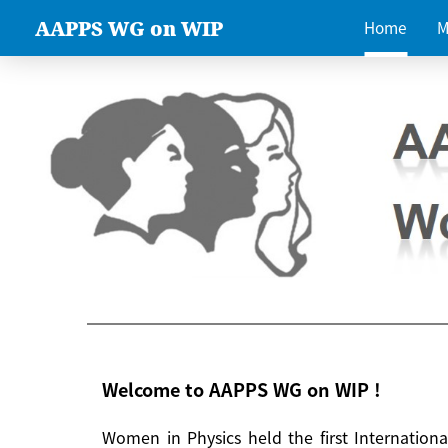
AAPPS WG on WIP
Home
M
Welcome to AAPPS WG on WIP !
Women in Physics held the first Internatio