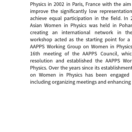
Physics in 2002 in Paris, France with the aim
improve the significantly low representati
achieve equal participation in the field. In
Asian Women in Physics was held in Pohan
creating an international network in the 
workshop acted as the starting point for a 
AAPPS Working Group on Women in Physics
16th meeting of the AAPPS Council, whi
resolution and established the AAPPS W
Physics. Over the years since its establishm
on Women in Physics has been engaged in
including organizing meetings and enhancing 