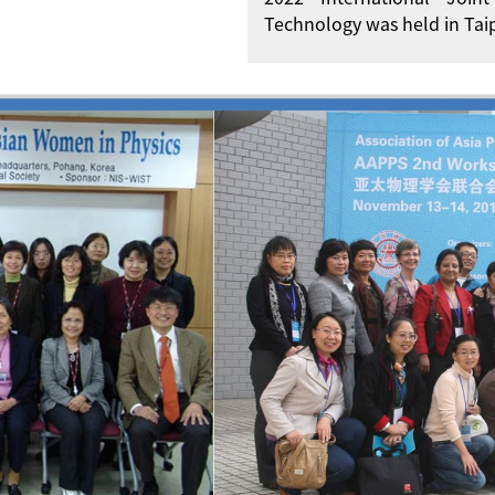
Technology was held in Taip