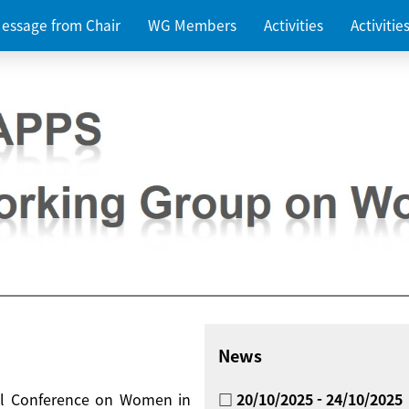
essage from Chair
WG Members
Activities
Activiti
News
nal Conference on Women in
□ 20/10/2025 - 24/10/2025