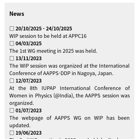
News
□ 20/10/2025 - 24/10/2025
WIP session to be held at APPC16
□ 04/03/2025
The 1st WG meeting in 2025 was held.
□ 13/11/2023
The WIP session was organized at the International
Conference of AAPPS-DDP in Nagoya, Japan.
□ 12/07/2023
At the 8th IUPAP International Conference of
Women in Physics (@India), the AAPPS session was
organized.
□ 01/07/2023
The webpage of AAPPS WG on WIP has been
updated.
□ 19/06/2023