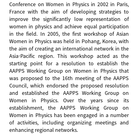
Conference on Women in Physics in 2002 in Paris,
France with the aim of developing strategies to
improve the significantly low representation of
women in physics and achieve equal participation
in the field. In 2005, the first workshop of Asian
Women in Physics was held in Pohang, Korea, with
the aim of creating an international network in the
Asia-Pacific region. This workshop acted as the
starting point for a resolution to establish the
AAPPS Working Group on Women in Physics that
was proposed to the 16th meeting of the AAPPS
Council, which endorsed the proposed resolution
and established the AAPPS Working Group on
Women in Physics. Over the years since its
establishment, the AAPPS Working Group on
Women in Physics has been engaged in a number
of activities, including organizing meetings and
enhancing regional networks.