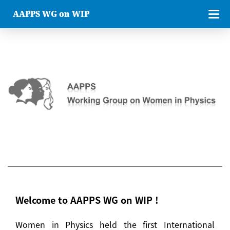
AAPPS WG on WIP
Welcome to AAPPS WG on WIP !
Women in Physics held the first International