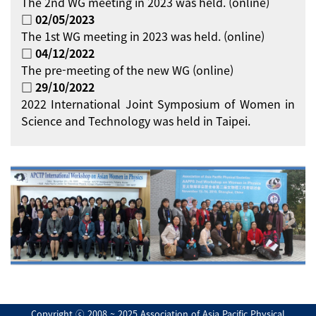
The 2nd WG meeting in 2023 was held. (online)
□ 02/05/2023
The 1st WG meeting in 2023 was held. (online)
□ 04/12/2022
The pre-meeting of the new WG (online)
□ 29/10/2022
2022 International Joint Symposium of Women in
Science and Technology was held in Taipei.
Copyright ⓒ 2008 ~ 2025 Association of Asia Pacific Physical