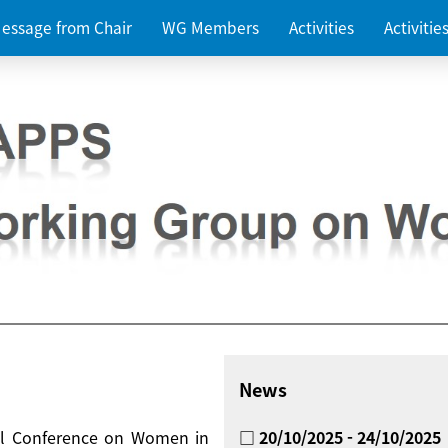
essage from Chair
WG Members
Activities
Activiti
News
nal Conference on Women in
□ 20/10/2025 - 24/10/2025