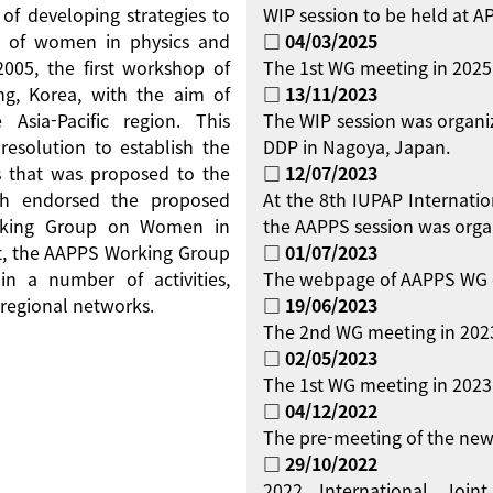
 of developing strategies to
WIP session to be held at 
on of women in physics and
□ 04/03/2025
 2005, the first workshop of
The 1st WG meeting in 2025
g, Korea, with the aim of
□ 13/11/2023
Asia-Pacific region. This
The WIP session was organi
resolution to establish the
DDP in Nagoya, Japan.
 that was proposed to the
□ 12/07/2023
ch endorsed the proposed
At the 8th IUPAP Internati
orking Group on Women in
the AAPPS session was orga
ent, the AAPPS Working Group
□ 01/07/2023
 a number of activities,
The webpage of AAPPS WG 
regional networks.
□ 19/06/2023
The 2nd WG meeting in 2023
□ 02/05/2023
The 1st WG meeting in 2023 
□ 04/12/2022
The pre-meeting of the new
□ 29/10/2022
2022 International Jo