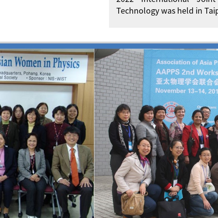
Technology was held in Taip