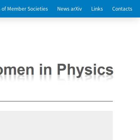
es of Member Societies
News arXiv
Links
Contacts