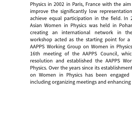
Physics in 2002 in Paris, France with the aim
improve the significantly low representati
achieve equal participation in the field. In
Asian Women in Physics was held in Pohan
creating an international network in the 
workshop acted as the starting point for a 
AAPPS Working Group on Women in Physics
16th meeting of the AAPPS Council, whi
resolution and established the AAPPS W
Physics. Over the years since its establishm
on Women in Physics has been engaged in
including organizing meetings and enhancing 