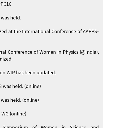
APPC16
 was held.
zed at the International Conference of AAPPS-
onal Conference of Women in Physics (@India),
nized.
on WIP has been updated.
 was held. (online)
was held. (online)
 WG (online)
int Symposium of Women in Science and