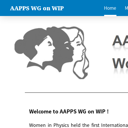
AAPPS WG on WIP
Home
M
Welcome to AAPPS WG on WIP !
Women in Physics held the first Internatio