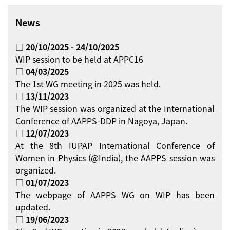
News
□ 20/10/2025 - 24/10/2025
WIP session to be held at APPC16
□ 04/03/2025
The 1st WG meeting in 2025 was held.
□ 13/11/2023
The WIP session was organized at the International
Conference of AAPPS-DDP in Nagoya, Japan.
□ 12/07/2023
At the 8th IUPAP International Conference of
Women in Physics (@India), the AAPPS session was
organized.
□ 01/07/2023
The webpage of AAPPS WG on WIP has been
updated.
□ 19/06/2023