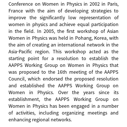
Conference on Women in Physics in 2002 in Paris,
France with the aim of developing strategies to
improve the significantly low representation of
women in physics and achieve equal participation
in the field. In 2005, the first workshop of Asian
Women in Physics was held in Pohang, Korea, with
the aim of creating an international network in the
Asia-Pacific region. This workshop acted as the
starting point for a resolution to establish the
AAPPS Working Group on Women in Physics that
was proposed to the 16th meeting of the AAPPS
Council, which endorsed the proposed resolution
and established the AAPPS Working Group on
Women in Physics. Over the years since its
establishment, the AAPPS Working Group on
Women in Physics has been engaged in a number
of activities, including organizing meetings and
enhancing regional networks.