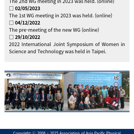
The 2nd WG meeting in 2023 was held. (online)
□ 02/05/2023
The 1st WG meeting in 2023 was held. (online)
□ 04/12/2022
The pre-meeting of the new WG (online)
□ 29/10/2022
2022 International Joint Symposium of Women in
Science and Technology was held in Taipei.
Copyright ⓒ 2008 ~ 2025 Association of Asia Pacific Physical