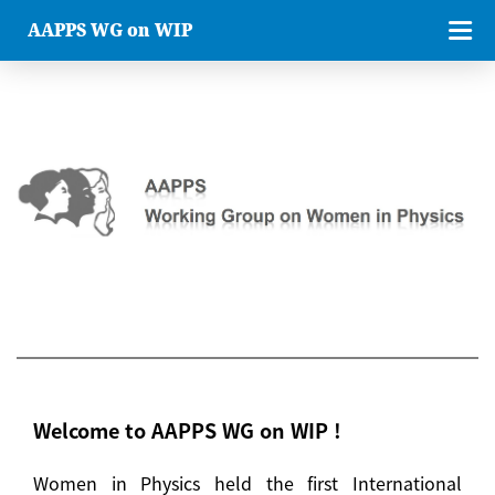
AAPPS WG on WIP
Welcome to AAPPS WG on WIP !
Women in Physics held the first International