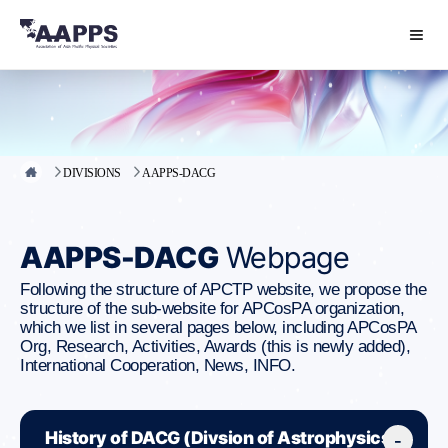
DIVISIONS
AAPPS-DACG
AAPPS-DACG
Webpage
Following the structure of APCTP website, we propose the
structure of the sub-website for APCosPA organization,
which we list in several pages below, including APCosPA
Org, Research, Activities, Awards (this is newly added),
International Cooperation, News, INFO.
History of DACG (Divsion of Astrophysics,
-