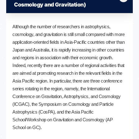
Cosmology and Gravitation)
Although the number of researchers in astrophysics,
cosmology, and gravitation is still small compared with more
application-oriented fields in Asia-Pacific countries other than
Japan and Australia, it is rapidly increasing in other countries
and regions in association with their economic growth.
Indeed, recently there are a number of regional activities that
are aimed at promoting research in the relevant fields in the
Asia Pacific region. In particular, there are three conference
series rotating in the region, namely, the International
Conference on Gravitation, Astrophysics, and Cosmology
(ICGAC), the Symposium on Cosmology and Particle
Astrophysics (CosPA), and the Asia Pacific
School/Workshop on Gravitation and Cosmology (AP
School on GC).